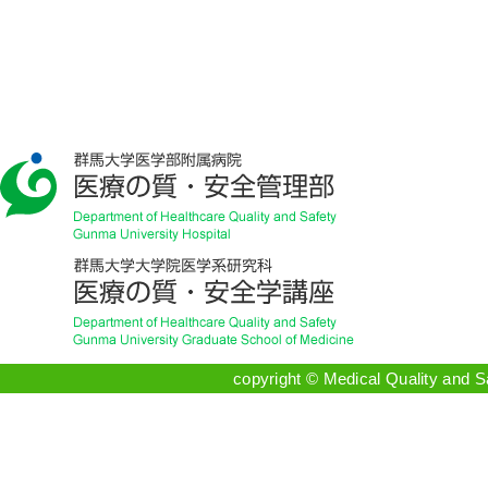
copyright © Medical Quality and 